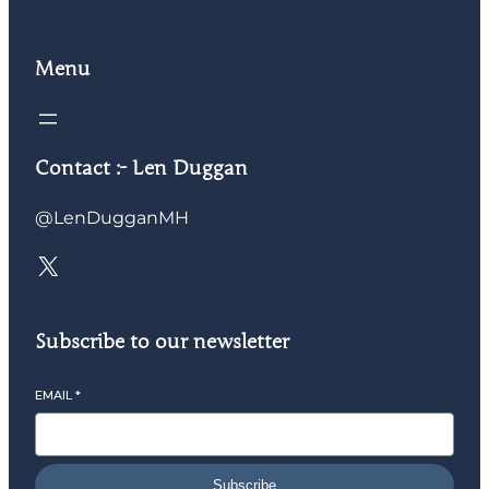
Menu
Contact :- Len Duggan
@LenDugganMH
Subscribe to our newsletter
EMAIL
*
Subscribe