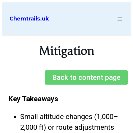
Chemtrails.uk
Mitigation
Back to content page
Key Takeaways
Small altitude changes (1,000–
2,000 ft) or route adjustments