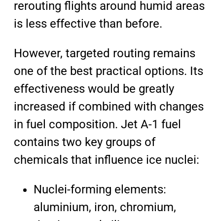
rerouting flights around humid areas
is less effective than before.
However, targeted routing remains
one of the best practical options. Its
effectiveness would be greatly
increased if combined with changes
in fuel composition. Jet A-1 fuel
contains two key groups of
chemicals that influence ice nuclei:
Nuclei-forming elements:
aluminium, iron, chromium,