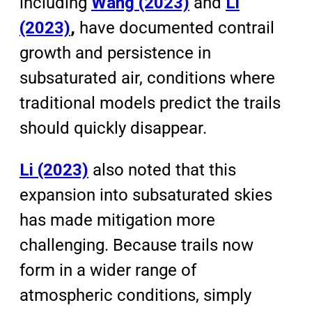
including
Wang (2023)
and
Li
(2023)
,
have documented contrail
growth and persistence in
subsaturated air, conditions where
traditional models predict the trails
should quickly disappear.
Li (2023)
also noted that this
expansion into subsaturated skies
has made mitigation more
challenging. Because trails now
form in a wider range of
atmospheric conditions, simply