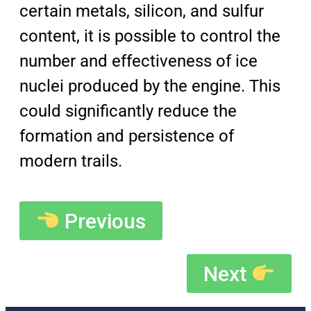
certain metals, silicon, and sulfur
content, it is possible to control the
number and effectiveness of ice
nuclei produced by the engine. This
could significantly reduce the
formation and persistence of
modern trails.
Previous
Next