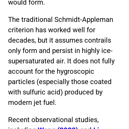
would form.
The traditional Schmidt-Appleman
criterion has worked well for
decades, but it assumes contrails
only form and persist in highly ice-
supersaturated air. It does not fully
account for the hygroscopic
particles (especially those coated
with sulfuric acid) produced by
modern jet fuel.
Recent observational studies,