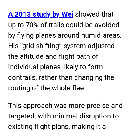
A 2013 study by Wei
showed that
up to 70% of trails could be avoided
by flying planes around humid areas.
His “grid shifting” system adjusted
the altitude and flight path of
individual planes likely to form
contrails, rather than changing the
routing of the whole fleet.
This approach was more
precise
and
targeted
, with
minimal disruption
to
existing flight plans, making it a