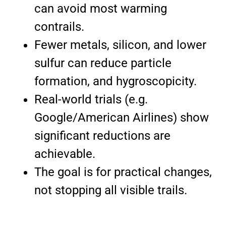
can avoid most warming
contrails.
Fewer metals, silicon, and lower
sulfur can reduce particle
formation, and hygroscopicity.
Real-world trials (e.g.
Google/American Airlines) show
significant reductions are
achievable.
The goal is for practical changes,
not stopping all visible trails.