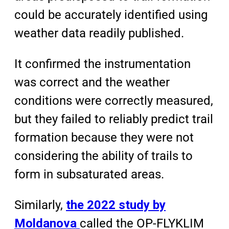
could be accurately identified using
weather data readily published.
It confirmed the instrumentation
was correct and the weather
conditions were correctly measured,
but they failed to reliably predict trail
formation because they were not
considering the ability of trails to
form in subsaturated areas.
Similarly,
the 2022 study by
Moldanova
called the OP-FLYKLIM