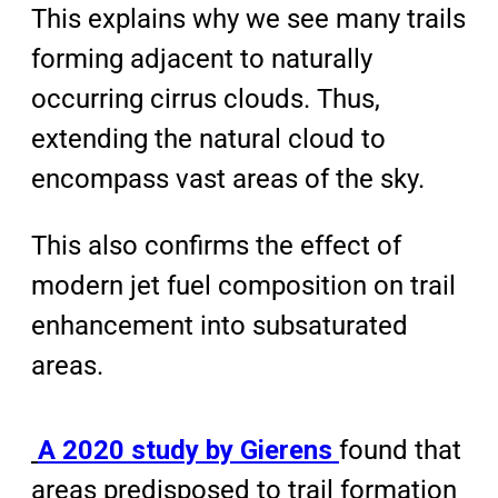
This explains why we see many trails
forming adjacent to naturally
occurring cirrus clouds. Thus,
extending the natural cloud to
encompass vast areas of the sky.
This also confirms the effect of
modern jet fuel composition on trail
enhancement into subsaturated
areas.
A 2020 study by Gierens
found that
areas predisposed to trail formation