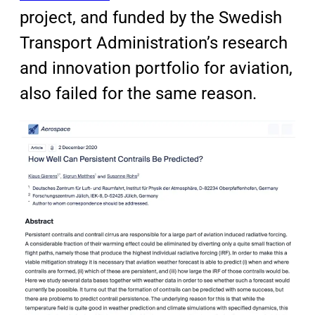
project, and funded by the Swedish
Transport Administration’s research
and innovation portfolio for aviation,
also failed for the same reason.