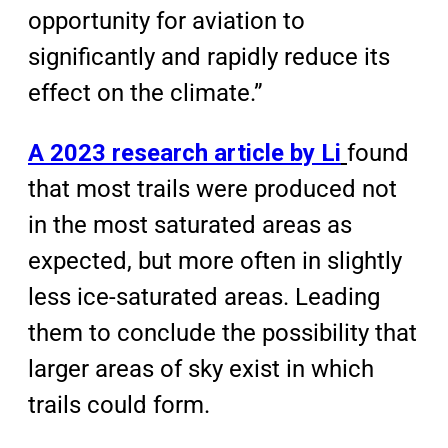
opportunity for aviation to
significantly and rapidly reduce its
effect on the climate.”
A 2023 research article by Li
found
that most trails were produced not
in the most saturated areas as
expected, but more often in slightly
less ice-saturated areas. Leading
them to conclude the possibility that
larger areas of sky exist in which
trails could form.