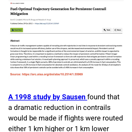
A 1998 study by Sausen
found that
a dramatic reduction in contrails
would be made if flights were routed
either 1 km higher or 1 km lower