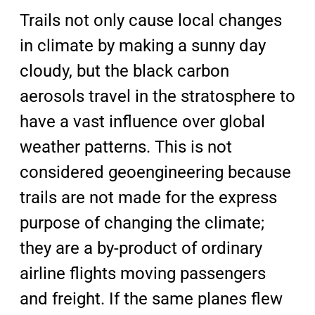
Trails not only cause local changes
in climate by making a sunny day
cloudy, but the black carbon
aerosols travel in the stratosphere to
have a vast influence over global
weather patterns. This is not
considered geoengineering because
trails are not made for the express
purpose of changing the climate;
they are a by-product of ordinary
airline flights moving passengers
and freight. If the same planes flew