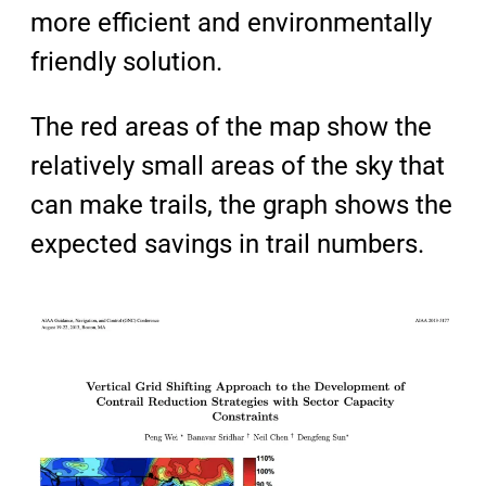
more
efficient
and
environmentally
friendly
solution.
The red areas of the map show the
relatively small areas of the sky that
can make trails, the graph shows the
expected savings in trail numbers.