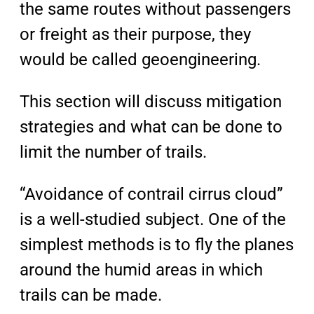
the same routes without passengers
or freight as their purpose, they
would be called geoengineering.
This section will discuss mitigation
strategies and what can be done to
limit the number of trails.
“Avoidance of contrail cirrus cloud”
is a well-studied subject. One of the
simplest methods is to fly the planes
around the humid areas in which
trails can be made.