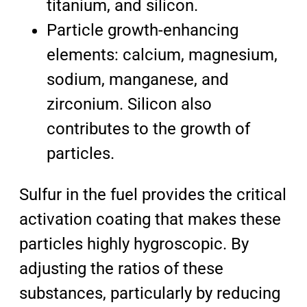
titanium, and silicon.
Particle growth-enhancing
elements: calcium, magnesium,
sodium, manganese, and
zirconium. Silicon also
contributes to the growth of
particles.
Sulfur in the fuel provides the critical
activation coating that makes these
particles highly hygroscopic. By
adjusting the ratios of these
substances, particularly by reducing