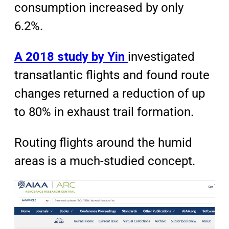
consumption increased by only
6.2%.
A 2018 study by Yin
investigated
transatlantic flights and found route
changes returned a reduction of up
to 80% in exhaust trail formation.
Routing flights around the humid
areas is a much-studied concept.