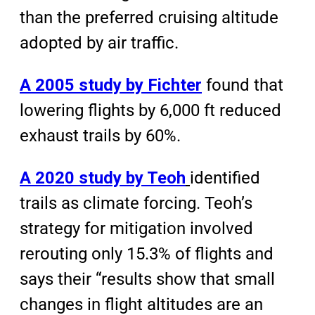
than the preferred cruising altitude
adopted by air traffic.
A 2005 study by Fichter
found that
lowering flights by 6,000 ft reduced
exhaust trails by 60%.
A 2020 study by Teoh
identified
trails as climate forcing. Teoh’s
strategy for mitigation involved
rerouting only 15.3% of flights and
says their “results show that small
changes in flight altitudes are an