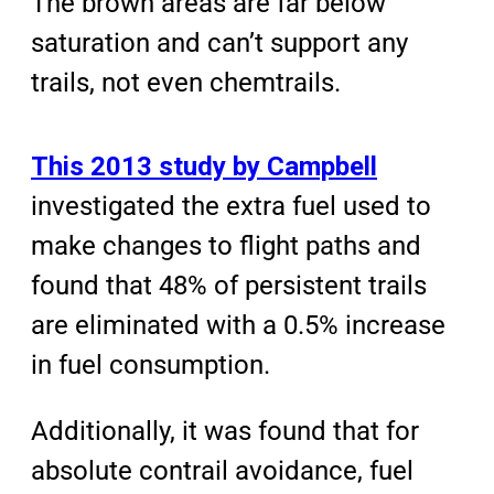
The brown areas are far below
saturation and can’t support any
trails, not even chemtrails.
This 2013 study by Campbell
investigated the extra fuel used to
make changes to flight paths and
found that 48% of persistent trails
are eliminated with a 0.5% increase
in fuel consumption.
Additionally, it was found that for
absolute contrail avoidance, fuel