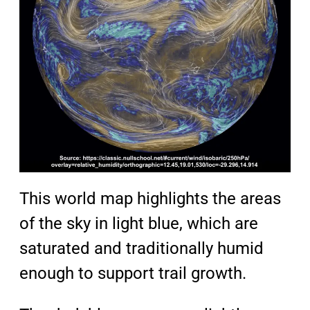
This world map highlights the areas
of the sky in light blue, which are
saturated and traditionally humid
enough to support trail growth.