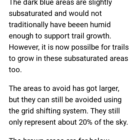
The dark blue areas are slightly
subsaturated and would not
traditionally have beeen humid
enough to support trail growth.
However, it is now possilbe for trails
to grow in these subsaturated areas
too.
The areas to avoid has got larger,
but they can still be avoided using
the grid shifting system. They still
only represent about 20% of the sky.