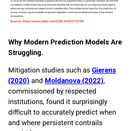
Why Modern Prediction Models Are
Struggling.
Mitigation studies such as
Gierens
(2020)
and
Moldanova (2022)
,
commissioned by respected
institutions, found it surprisingly
difficult to accurately predict when
and where persistent contrails