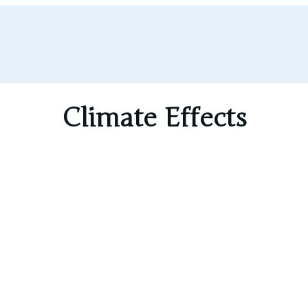
Climate Effects
 cirrus-like clouds that trap heat at night.
a large impact on local and regional weat