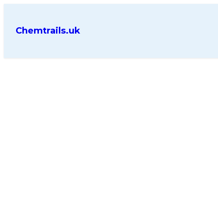
Chemtrails.uk
Key Takeaways
Persistent trails spread into
Modern aviation cirrus has 