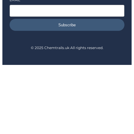
EMAIL
*
Subscribe
© 2025 Chemtrails.uk All rights reserved.