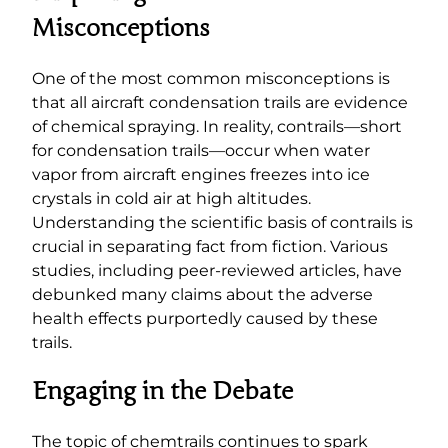
Misconceptions
One of the most common misconceptions is
that all aircraft condensation trails are evidence
of chemical spraying. In reality, contrails—short
for condensation trails—occur when water
vapor from aircraft engines freezes into ice
crystals in cold air at high altitudes.
Understanding the scientific basis of contrails is
crucial in separating fact from fiction. Various
studies, including peer-reviewed articles, have
debunked many claims about the adverse
health effects purportedly caused by these
trails.
Engaging in the Debate
The topic of chemtrails continues to spark