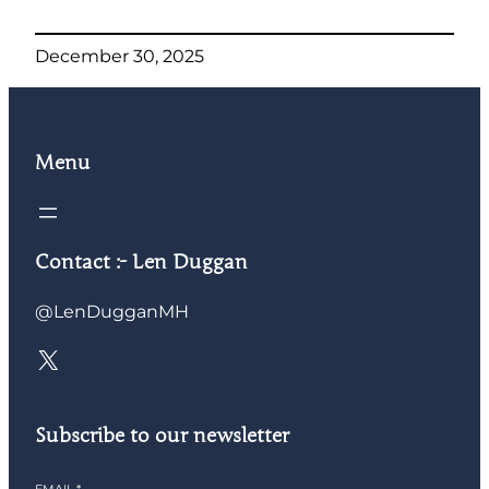
December 30, 2025
Menu
Contact :- Len Duggan
@LenDugganMH
X
Subscribe to our newsletter