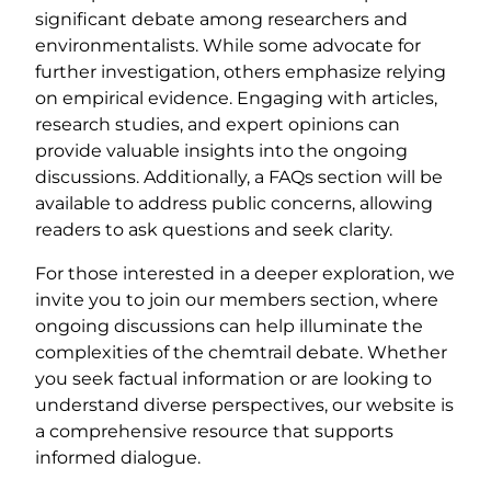
significant debate among researchers and
environmentalists. While some advocate for
further investigation, others emphasize relying
on empirical evidence. Engaging with articles,
research studies, and expert opinions can
provide valuable insights into the ongoing
discussions. Additionally, a FAQs section will be
available to address public concerns, allowing
readers to ask questions and seek clarity.
For those interested in a deeper exploration, we
invite you to join our members section, where
ongoing discussions can help illuminate the
complexities of the chemtrail debate. Whether
you seek factual information or are looking to
understand diverse perspectives, our website is
a comprehensive resource that supports
informed dialogue.