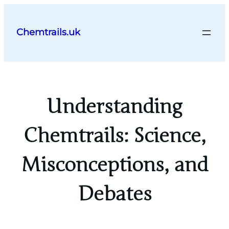
Skip
to
Chemtrails.uk
content
Understanding
Chemtrails: Science,
Misconceptions, and
Debates