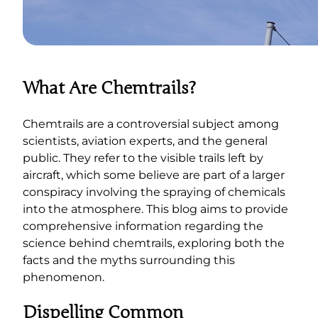
What Are Chemtrails?
Chemtrails are a controversial subject among
scientists, aviation experts, and the general
public. They refer to the visible trails left by
aircraft, which some believe are part of a larger
conspiracy involving the spraying of chemicals
into the atmosphere. This blog aims to provide
comprehensive information regarding the
science behind chemtrails, exploring both the
facts and the myths surrounding this
phenomenon.
Dispelling Common