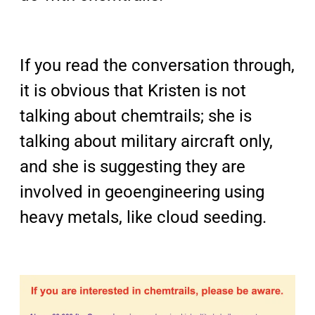
If you read the conversation through,
it is obvious that Kristen is not
talking about chemtrails; she is
talking about military aircraft only,
and she is suggesting they are
involved in geoengineering using
heavy metals, like cloud seeding.