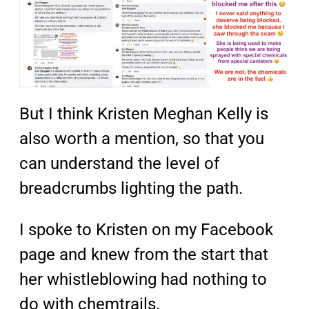
But I think Kristen Meghan Kelly is
also worth a mention, so that you
can understand the level of
breadcrumbs lighting the path.
I spoke to Kristen on my Facebook
page and knew from the start that
her whistleblowing had nothing to
do with chemtrails.