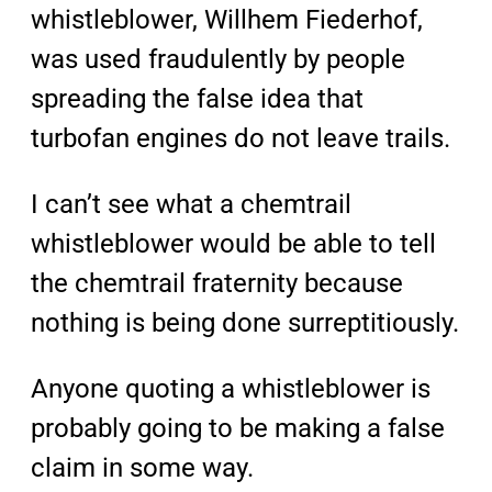
whistleblower, Willhem Fiederhof,
was used fraudulently by people
spreading the false idea that
turbofan engines do not leave trails.
I can’t see what a chemtrail
whistleblower would be able to tell
the chemtrail fraternity because
nothing is being done surreptitiously.
Anyone quoting a whistleblower is
probably going to be making a false
claim in some way.