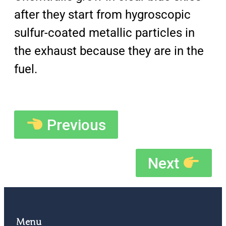
after they start from hygroscopic
sulfur-coated metallic particles in
the exhaust because they are in the
fuel.
Previous
Next
Menu