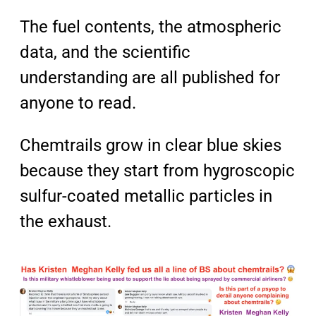
The fuel contents, the atmospheric
data, and the scientific
understanding are all published for
anyone to read.
Chemtrails grow in clear blue skies
because they start from hygroscopic
sulfur-coated metallic particles in
the exhaust.