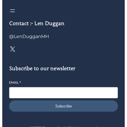
Contact :- Len Duggan
@LenDugganMH
Subscribe to our newsletter
EMAIL
*
Subscribe