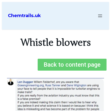
Chemtrails.uk
Whistle blowers
Back to content page