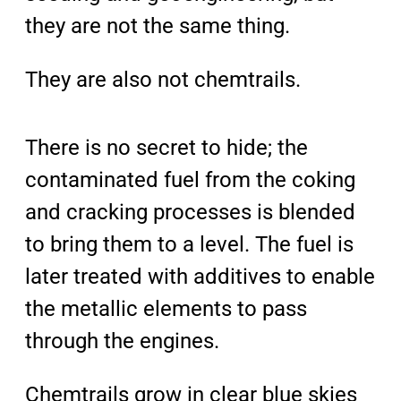
they are not the same thing.
They are also not chemtrails.
There is no secret to hide; the
contaminated fuel from the coking
and cracking processes is blended
to bring them to a level. The fuel is
later treated with additives to enable
the metallic elements to pass
through the engines.
Chemtrails grow in clear blue skies