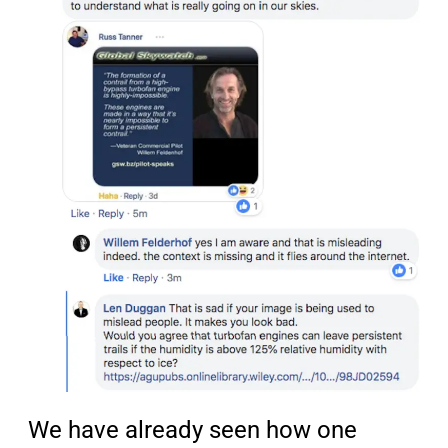
We have already seen how one