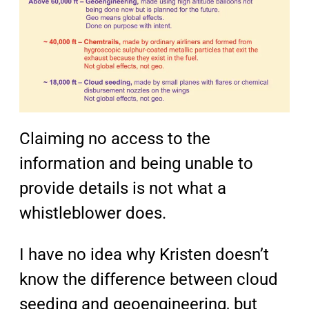
Claiming no access to the
information and being unable to
provide details is not what a
whistleblower does.
I have no idea why Kristen doesn’t
know the difference between cloud
seeding and geoengineering, but